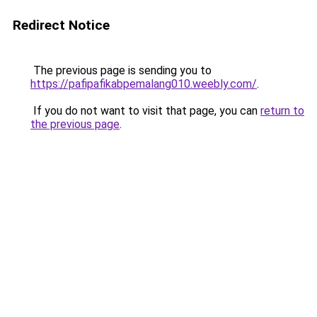
Redirect Notice
The previous page is sending you to
https://pafipafikabpemalang010.weebly.com/
.
If you do not want to visit that page, you can
return to
the previous page
.