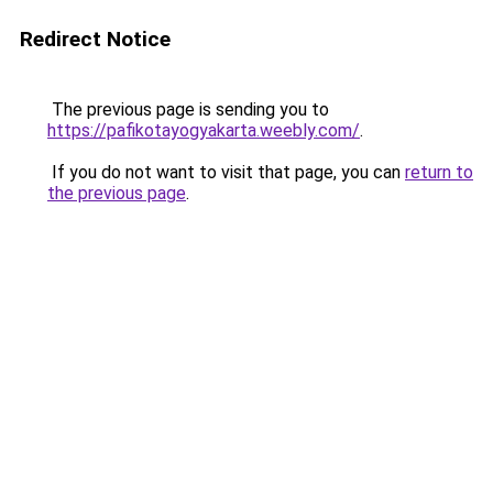
Redirect Notice
The previous page is sending you to
https://pafikotayogyakarta.weebly.com/
.
If you do not want to visit that page, you can
return to
the previous page
.