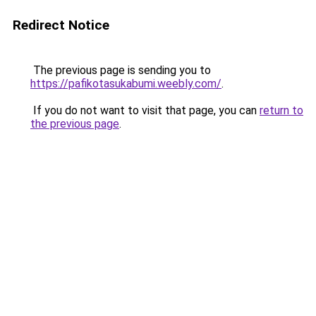
Redirect Notice
The previous page is sending you to
https://pafikotasukabumi.weebly.com/
.
If you do not want to visit that page, you can
return to
the previous page
.