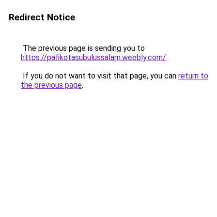
Redirect Notice
The previous page is sending you to
https://pafikotasubulussalam.weebly.com/
.
If you do not want to visit that page, you can
return to
the previous page
.