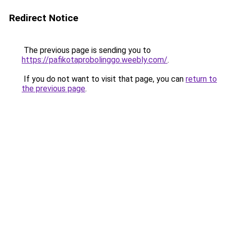
Redirect Notice
The previous page is sending you to
https://pafikotaprobolinggo.weebly.com/
.
If you do not want to visit that page, you can
return to
the previous page
.