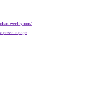
anbaru.weebly.com/
.
he previous page
.