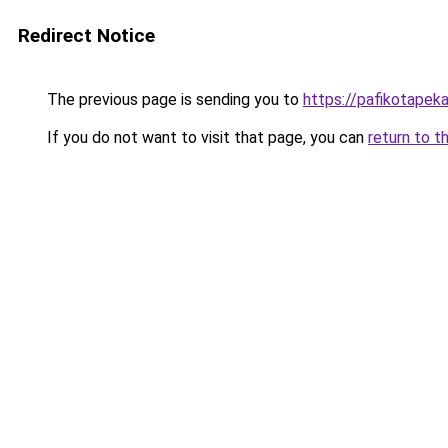
Redirect Notice
The previous page is sending you to
https://pafikotapek
If you do not want to visit that page, you can
return to t