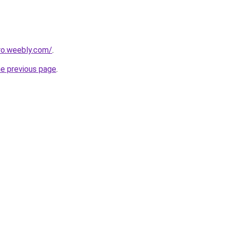
ro.weebly.com/
.
he previous page
.