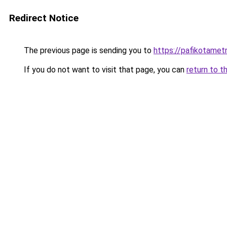
Redirect Notice
The previous page is sending you to
https://pafikotamet
If you do not want to visit that page, you can
return to t