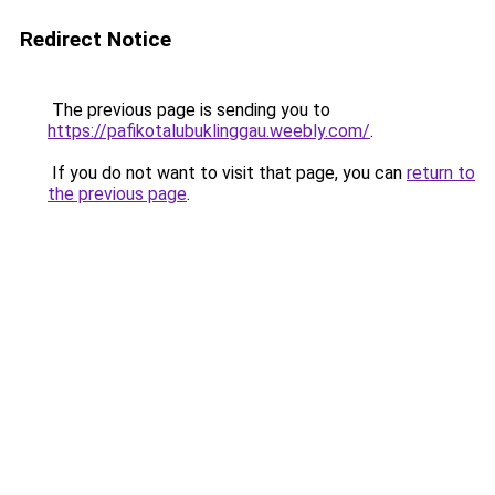
Redirect Notice
The previous page is sending you to
https://pafikotalubuklinggau.weebly.com/
.
If you do not want to visit that page, you can
return to
the previous page
.