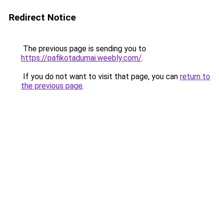
Redirect Notice
The previous page is sending you to
https://pafikotadumai.weebly.com/
.
If you do not want to visit that page, you can
return to
the previous page
.