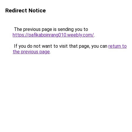
Redirect Notice
The previous page is sending you to
https://pafikabpinrang010.weebly.com/
.
If you do not want to visit that page, you can
return to
the previous page
.