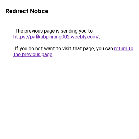
Redirect Notice
The previous page is sending you to
https://pafikabpinrang002.weebly.com/
.
If you do not want to visit that page, you can
return to
the previous page
.