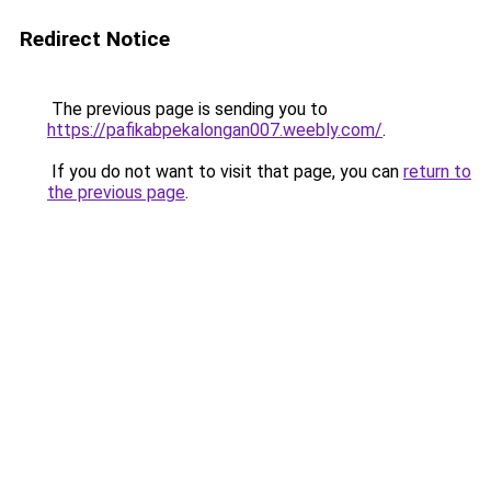
Redirect Notice
The previous page is sending you to
https://pafikabpekalongan007.weebly.com/
.
If you do not want to visit that page, you can
return to
the previous page
.