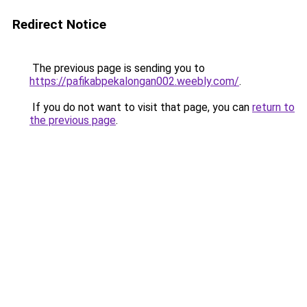
Redirect Notice
The previous page is sending you to
https://pafikabpekalongan002.weebly.com/
.
If you do not want to visit that page, you can
return to
the previous page
.