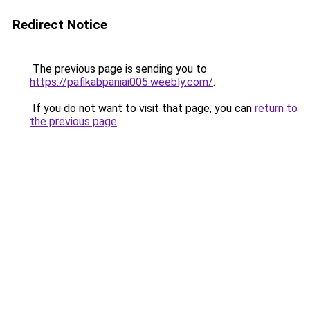
Redirect Notice
The previous page is sending you to
https://pafikabpaniai005.weebly.com/
.
If you do not want to visit that page, you can
return to
the previous page
.