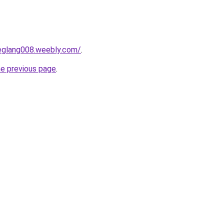
deglang008.weebly.com/
.
he previous page
.