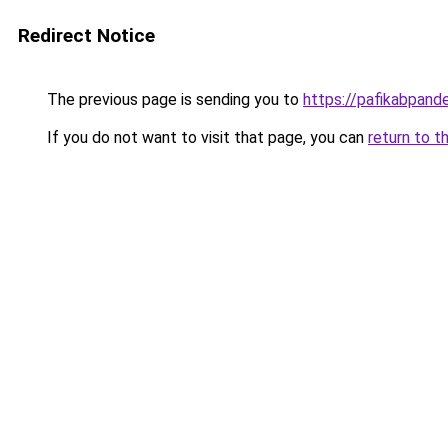
Redirect Notice
The previous page is sending you to
https://pafikabpan
If you do not want to visit that page, you can
return to t