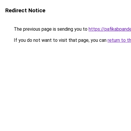
Redirect Notice
The previous page is sending you to
https://pafikabpan
If you do not want to visit that page, you can
return to t