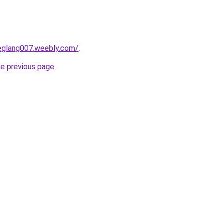
deglang007.weebly.com/
.
he previous page
.