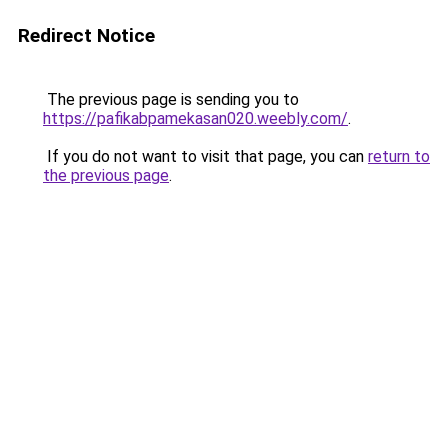
Redirect Notice
The previous page is sending you to
https://pafikabpamekasan020.weebly.com/
.
If you do not want to visit that page, you can
return to
the previous page
.