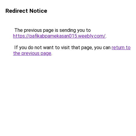
Redirect Notice
The previous page is sending you to
https://pafikabpamekasan015.weebly.com/
.
If you do not want to visit that page, you can
return to
the previous page
.