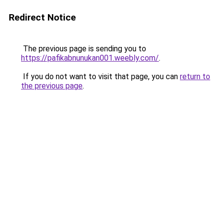
Redirect Notice
The previous page is sending you to
https://pafikabnunukan001.weebly.com/
.
If you do not want to visit that page, you can
return to
the previous page
.