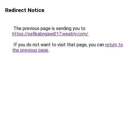
Redirect Notice
The previous page is sending you to
https://pafikabngawi017.weebly.com/
.
If you do not want to visit that page, you can
return to
the previous page
.