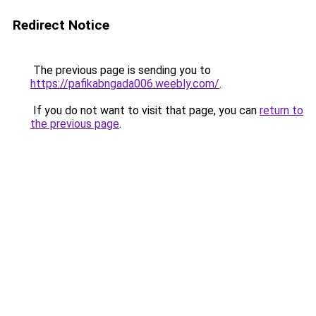
Redirect Notice
The previous page is sending you to
https://pafikabngada006.weebly.com/
.
If you do not want to visit that page, you can
return to
the previous page
.