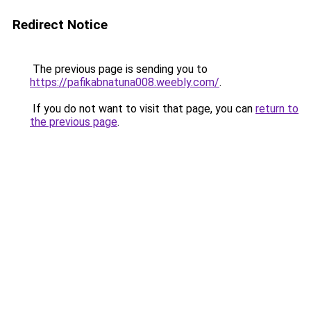
Redirect Notice
The previous page is sending you to
https://pafikabnatuna008.weebly.com/
.
If you do not want to visit that page, you can
return to
the previous page
.