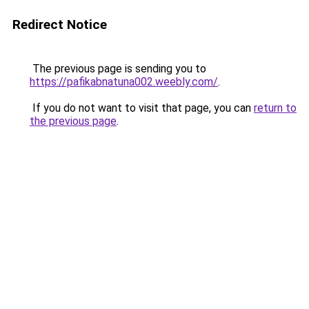
Redirect Notice
The previous page is sending you to
https://pafikabnatuna002.weebly.com/
.
If you do not want to visit that page, you can
return to
the previous page
.