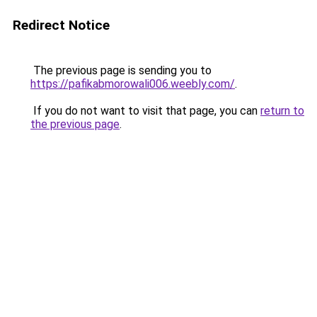
Redirect Notice
The previous page is sending you to
https://pafikabmorowali006.weebly.com/
.
If you do not want to visit that page, you can
return to
the previous page
.