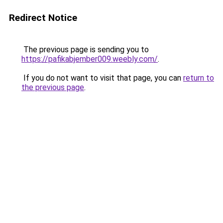
Redirect Notice
The previous page is sending you to
https://pafikabjember009.weebly.com/
.
If you do not want to visit that page, you can
return to
the previous page
.