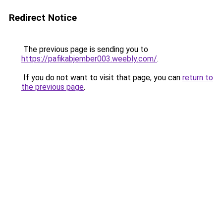
Redirect Notice
The previous page is sending you to
https://pafikabjember003.weebly.com/
.
If you do not want to visit that page, you can
return to
the previous page
.