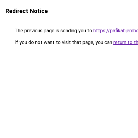
Redirect Notice
The previous page is sending you to
https://pafikabjemb
If you do not want to visit that page, you can
return to t