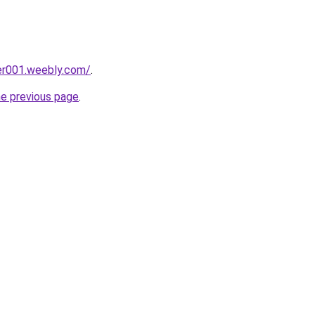
er001.weebly.com/
.
he previous page
.