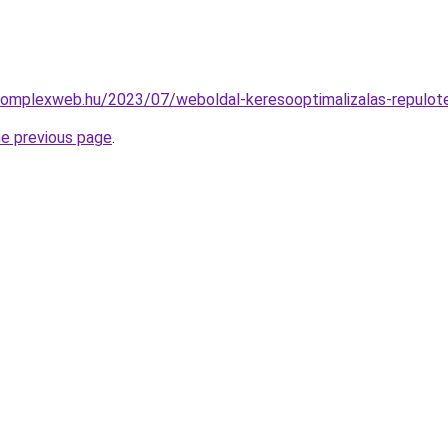
okomplexweb.hu/2023/07/weboldal-keresooptimalizalas-repulote
he previous page
.