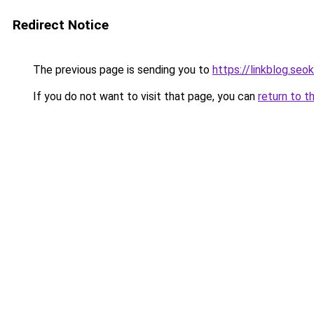
Redirect Notice
The previous page is sending you to
https://linkblog.se
If you do not want to visit that page, you can
return to t