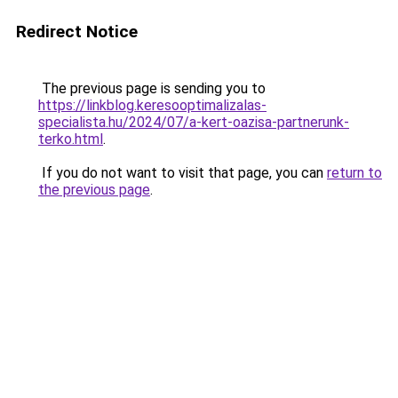
Redirect Notice
The previous page is sending you to
https://linkblog.keresooptimalizalas-
specialista.hu/2024/07/a-kert-oazisa-partnerunk-
terko.html
.
If you do not want to visit that page, you can
return to
the previous page
.