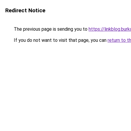
Redirect Notice
The previous page is sending you to
https://linkblog.bur
If you do not want to visit that page, you can
return to t