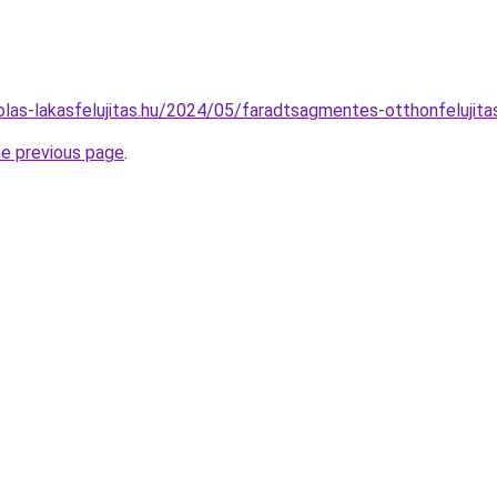
kolas-lakasfelujitas.hu/2024/05/faradtsagmentes-otthonfelujita
he previous page
.