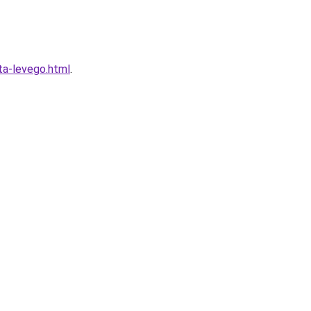
ta-levego.html
.