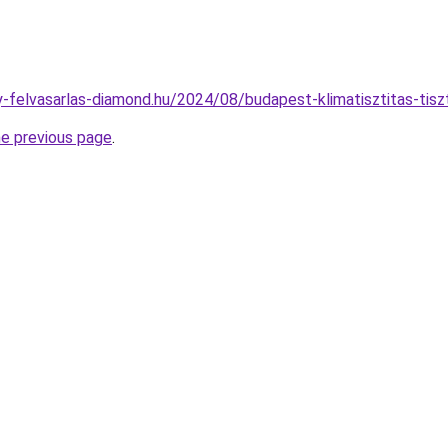
ny-felvasarlas-diamond.hu/2024/08/budapest-klimatisztitas-tisz
he previous page
.