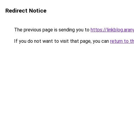
Redirect Notice
The previous page is sending you to
https://linkblog.ara
If you do not want to visit that page, you can
return to t