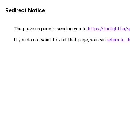
Redirect Notice
The previous page is sending you to
https://lindlight.
If you do not want to visit that page, you can
return to t