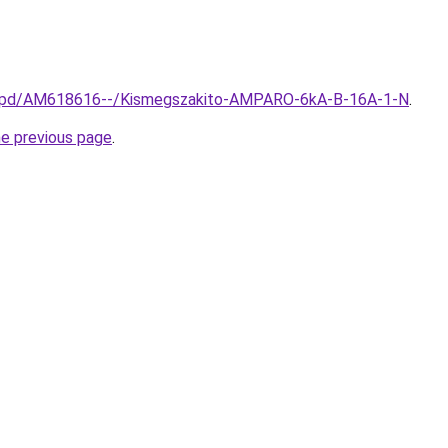
hu/spd/AM618616--/Kismegszakito-AMPARO-6kA-B-16A-1-N
.
he previous page
.