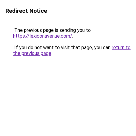
Redirect Notice
The previous page is sending you to
https://lexiconavenue.com/
.
If you do not want to visit that page, you can
return to
the previous page
.