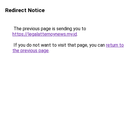
Redirect Notice
The previous page is sending you to
https://legalatternoynews.my.id
.
If you do not want to visit that page, you can
return to
the previous page
.