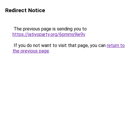
Redirect Notice
The previous page is sending you to
https://jatiyoparty.org/6pmms9je9v
.
If you do not want to visit that page, you can
return to
the previous page
.