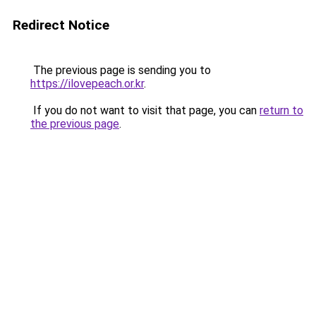
Redirect Notice
The previous page is sending you to
https://ilovepeach.or.kr
.
If you do not want to visit that page, you can
return to
the previous page
.