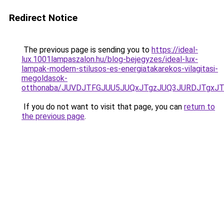
Redirect Notice
The previous page is sending you to
https://ideal-
lux.1001lampaszalon.hu/blog-bejegyzes/ideal-lux-
lampak-modern-stilusos-es-energiatakarekos-vilagitasi-
megoldasok-
otthonaba/JUVDJTFGJUU5JUQxJTgzJUQ3JURDJTgxJ
If you do not want to visit that page, you can
return to
the previous page
.