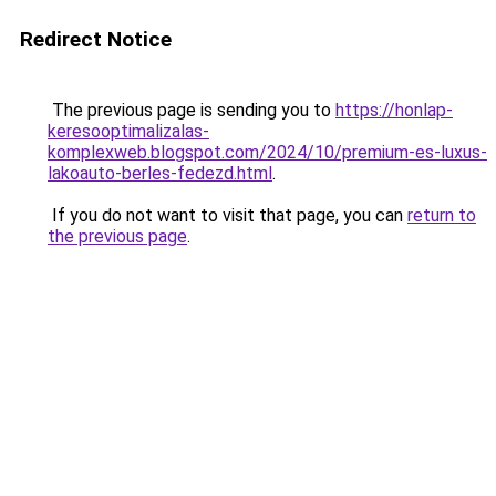
Redirect Notice
The previous page is sending you to
https://honlap-
keresooptimalizalas-
komplexweb.blogspot.com/2024/10/premium-es-luxus-
lakoauto-berles-fedezd.html
.
If you do not want to visit that page, you can
return to
the previous page
.