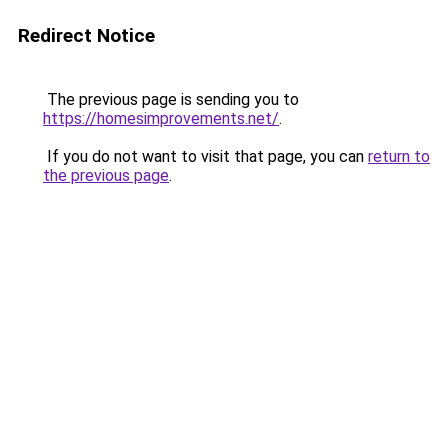
Redirect Notice
The previous page is sending you to
https://homesimprovements.net/
.
If you do not want to visit that page, you can
return to
the previous page
.