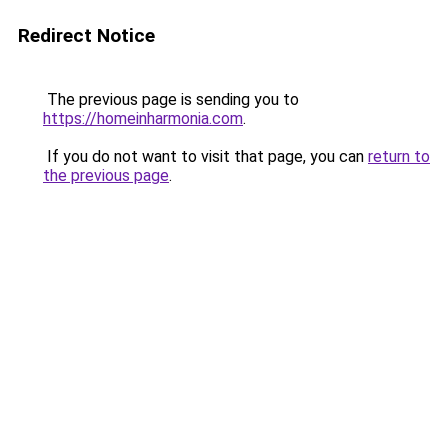
Redirect Notice
The previous page is sending you to
https://homeinharmonia.com
.
If you do not want to visit that page, you can
return to
the previous page
.