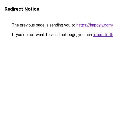
Redirect Notice
The previous page is sending you to
https://hnpgyjy.com
If you do not want to visit that page, you can
return to t