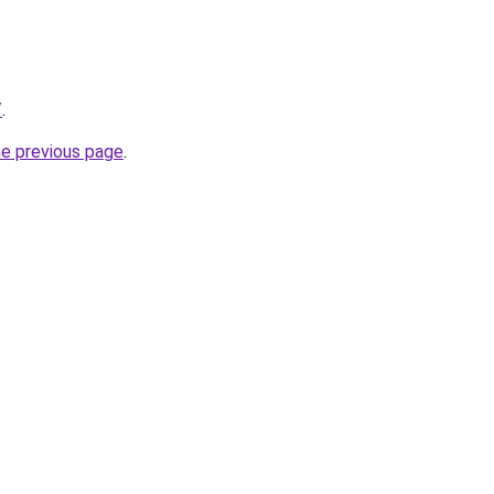
/
.
he previous page
.