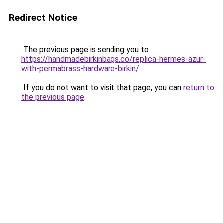
Redirect Notice
The previous page is sending you to
https://handmadebirkinbags.co/replica-hermes-azur-
with-permabrass-hardware-birkin/
.
If you do not want to visit that page, you can
return to
the previous page
.