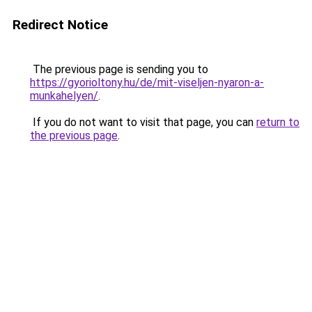
Redirect Notice
The previous page is sending you to
https://gyorioltony.hu/de/mit-viseljen-nyaron-a-
munkahelyen/
.
If you do not want to visit that page, you can
return to
the previous page
.