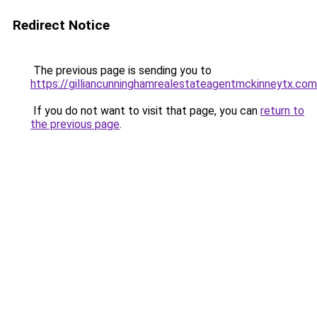
Redirect Notice
The previous page is sending you to
https://gilliancunninghamrealestateagentmckinneytx.com
If you do not want to visit that page, you can
return to
the previous page
.