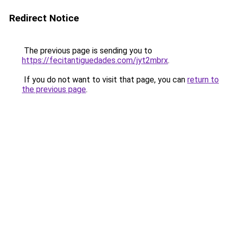
Redirect Notice
The previous page is sending you to
https://fecitantiguedades.com/jyt2mbrx
.
If you do not want to visit that page, you can
return to
the previous page
.