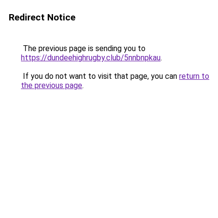
Redirect Notice
The previous page is sending you to
https://dundeehighrugby.club/5nnbnpkau
.
If you do not want to visit that page, you can
return to
the previous page
.