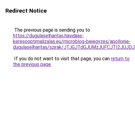
Redirect Notice
The previous page is sending you to
https://dugulaselharitas.havidijas-
keresooptimalizalas.eu/microblog-bejegyzes/apollonia-
dugulaselharitas/szirak/JTJGJTdGJUMzJUFCJTI2J
If you do not want to visit that page, you can
return to
the previous page
.