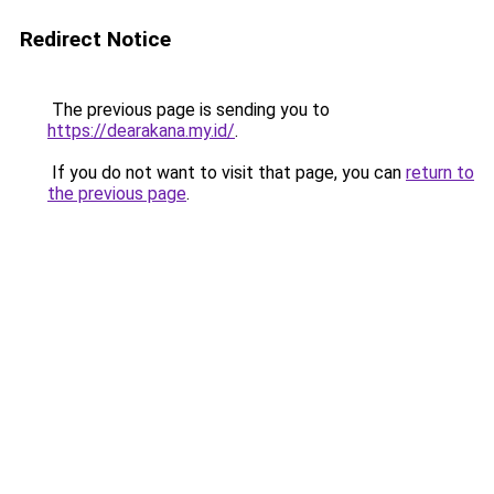
Redirect Notice
The previous page is sending you to
https://dearakana.my.id/
.
If you do not want to visit that page, you can
return to
the previous page
.