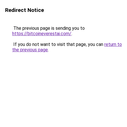
Redirect Notice
The previous page is sending you to
https://bitcoineverestai.com/
.
If you do not want to visit that page, you can
return to
the previous page
.