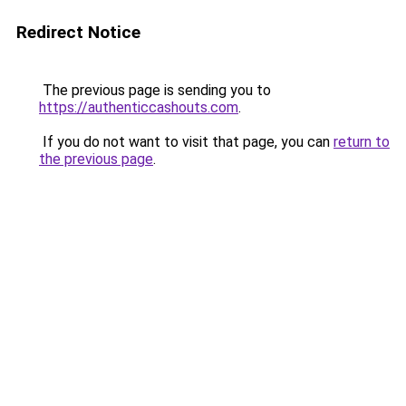
Redirect Notice
The previous page is sending you to
https://authenticcashouts.com
.
If you do not want to visit that page, you can
return to
the previous page
.